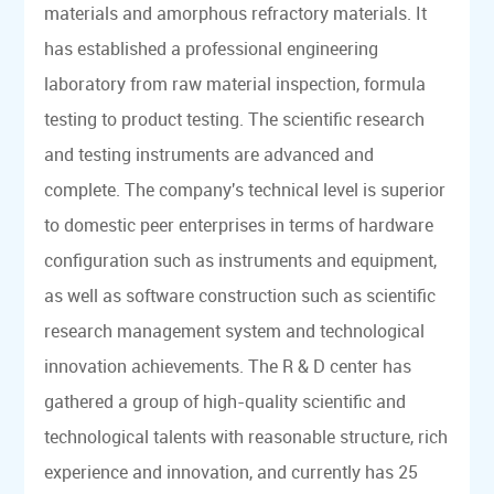
materials and amorphous refractory materials. It
has established a professional engineering
laboratory from raw material inspection, formula
testing to product testing. The scientific research
and testing instruments are advanced and
complete. The company's technical level is superior
to domestic peer enterprises in terms of hardware
configuration such as instruments and equipment,
as well as software construction such as scientific
research management system and technological
innovation achievements. The R & D center has
gathered a group of high-quality scientific and
technological talents with reasonable structure, rich
experience and innovation, and currently has 25