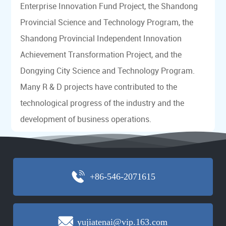
Enterprise Innovation Fund Project, the Shandong
Provincial Science and Technology Program, the
Shandong Provincial Independent Innovation
Achievement Transformation Project, and the
Dongying City Science and Technology Program.
Many R & D projects have contributed to the
technological progress of the industry and the
development of business operations.
+86-546-2071615
yujiatenai@vip.163.com