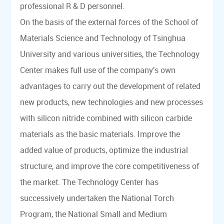
professional R & D personnel.
On the basis of the external forces of the School of
Materials Science and Technology of Tsinghua
University and various universities, the Technology
Center makes full use of the company's own
advantages to carry out the development of related
new products, new technologies and new processes
with silicon nitride combined with silicon carbide
materials as the basic materials. Improve the
added value of products, optimize the industrial
structure, and improve the core competitiveness of
the market. The Technology Center has
successively undertaken the National Torch
Program, the National Small and Medium