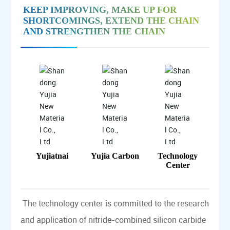
KEEP IMPROVING, MAKE UP FOR
SHORTCOMINGS, EXTEND THE CHAIN
AND STRENGTHEN THE CHAIN
Yujiatnai
Yujia Carbon
Technology
Center
The technology center is committed to the research
and application of nitride-combined silicon carbide