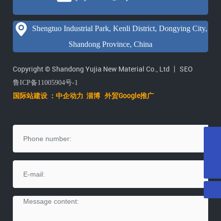
Shengtuo Industrial Park, Kenli District, Dongying City,
Shandong Province, China
Copyright © Shandong Yujia New Material Co., Ltd 丨
SEO
鲁ICP备11005904号-1
国际站建设 ：中企动力
淄
博
外贸Google推广
E-mail
yujiatenai@vip.163.com
Tel
+86-546-2071615