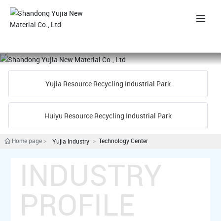
中
Yujia Resource Recycling Industrial Park
Huiyu Resource Recycling Industrial Park
Home page
Technology Center
Yujia Industry
INDUSTRY
PROFILE