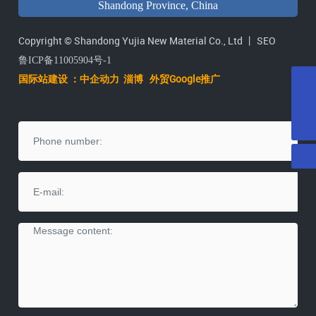
Shandong Province, China
Copyright © Shandong Yujia New Material Co., Ltd 丨
SEO
鲁ICP备11005904号-1
国际站建设 ：中企动力
淄
博
外贸Google推广
E-mail
yujiatenai@vip.163.com
Tel
+86-546-2071615