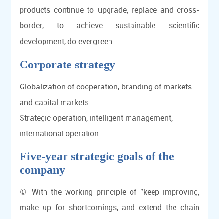
products continue to upgrade, replace and cross-
border, to achieve sustainable scientific
development, do evergreen.
Corporate strategy
Globalization of cooperation, branding of markets
and capital markets
Strategic operation, intelligent management,
international operation
Five-year strategic goals of the
company
① With the working principle of "keep improving,
make up for shortcomings, and extend the chain