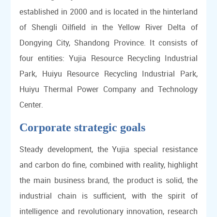
established in 2000 and is located in the hinterland
of Shengli Oilfield in the Yellow River Delta of
Dongying City, Shandong Province. It consists of
four entities: Yujia Resource Recycling Industrial
Park, Huiyu Resource Recycling Industrial Park,
Huiyu Thermal Power Company and Technology
Center.
Corporate strategic goals
Steady development, the Yujia special resistance
and carbon do fine, combined with reality, highlight
the main business brand, the product is solid, the
industrial chain is sufficient, with the spirit of
intelligence and revolutionary innovation, research