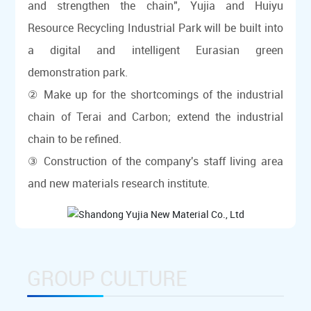
and strengthen the chain", Yujia and Huiyu
Resource Recycling Industrial Park will be built into
a digital and intelligent Eurasian green
demonstration park.
② Make up for the shortcomings of the industrial
chain of Terai and Carbon; extend the industrial
chain to be refined.
③ Construction of the company's staff living area
and new materials research institute.
GROUP CULTURE