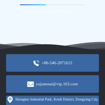
protection concept
Safety is the sky, green is the earth.
Safety is the sky, green is the earth.
+86-546-2071615
yujiatenai@vip.163.com
Shengtuo Industrial Park, Kenli District, Dongying City,