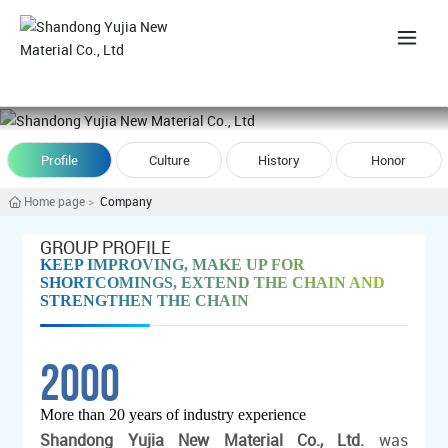
中
Profile
Culture
History
Honor
Home page
Company
GROUP PROFILE
KEEP IMPROVING, MAKE UP FOR
SHORTCOMINGS, EXTEND THE CHAIN AND
STRENGTHEN THE CHAIN
2000
More than 20 years of industry experience
Shandong Yujia New Material Co., Ltd.
was