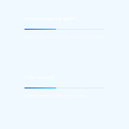
Entrepreneurial spirit
Houde: take filial piety as the first, treat people
kindly, take faith as the foundation, and repay the
society with a grateful heart;
Houde, self-improvement, innovation, brand
Life concept
Safety, health, quality, revolutionary
innovation and cross-border replacement
Safety, health, quality, revolutionary
of brands are the life of enterprises.
innovation and cross-border replacement of
brands are the life of enterprises.