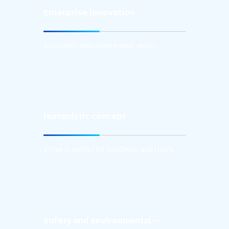
Enterprise innovation
Accurately anticipate trends, seize
opportunities in a timely manner,
continuously upgrade research products
Accurately anticipate trends, seize
with the spirit of optimization.
opportunities in a timely manner,
continuously upgrade research products
with the spirit of optimization and
innovation, and upgrade and replace
products with the spirit of revolution and
innovation.
Humanistic concept
Virtue is perfect for goodness, and Huiyu
gathers well.
Virtue is perfect for goodness, and Huiyu
gathers well.
Safety and environmental