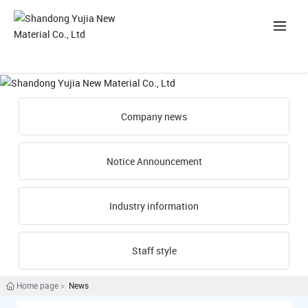
中
Company news
Notice Announcement
Industry information
Staff style
Home page
News