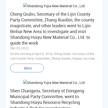
Committee of Shengtuo Town, accompanied the investigation.
Cheng Qiulin, Secretary of the Lijin County
Party Committee, Zhang Xiaobin, the county
magistrate, and other leaders went to Lijin
Binhai New Area to investigate and visit
Shandong Huiyu New Material Co., Ltd. to
guide the work
Dec 03,2022
On the morning of April 9, 2018, Cheng Qiulin, Secretary of the
Lijin County Party Committee, Zhang Xiaobin, Deputy Secretary
of the Lijin County Party Committee and County Chief, Wang
Yingming, Deputy Secretary of the Lijin County Party
More
Committee, Shi Hui, Member of the Standing Committee of the
Lijin County Party Committee and Executive Deputy County
Chief, Han Bing, Director of the Office, and the main leaders of
the county's Straight Ten departments came to Shandong Huiyu
Shen Changyou, Secretary of Dongying
New Materials Co., Ltd. for on-site research and discussion to
understand the economic development of the enterprise,
Municipal Party Committee, went to
support the enterprise to speed up the conversion of old and
Shandong Huiyu Resource Recycling
new kinetic energy, and work on-site for the problems existing