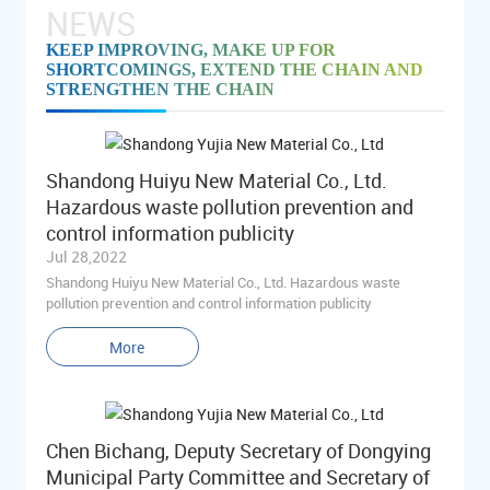
NEWS
KEEP IMPROVING, MAKE UP FOR
SHORTCOMINGS, EXTEND THE CHAIN AND
STRENGTHEN THE CHAIN
Shandong Huiyu New Material Co., Ltd.
Hazardous waste pollution prevention and
control information publicity
Jul 28,2022
Shandong Huiyu New Material Co., Ltd. Hazardous waste
pollution prevention and control information publicity
More
Chen Bichang, Deputy Secretary of Dongying
Municipal Party Committee and Secretary of