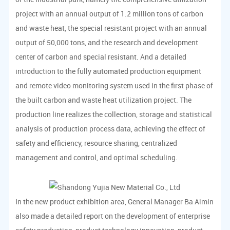
project with an annual output of 1.2 million tons of carbon
and waste heat, the special resistant project with an annual
output of 50,000 tons, and the research and development
center of carbon and special resistant. And a detailed
introduction to the fully automated production equipment
and remote video monitoring system used in the first phase of
the built carbon and waste heat utilization project. The
production line realizes the collection, storage and statistical
analysis of production process data, achieving the effect of
safety and efficiency, resource sharing, centralized
management and control, and optimal scheduling.
In the new product exhibition area, General Manager Ba Aimin
also made a detailed report on the development of enterprise