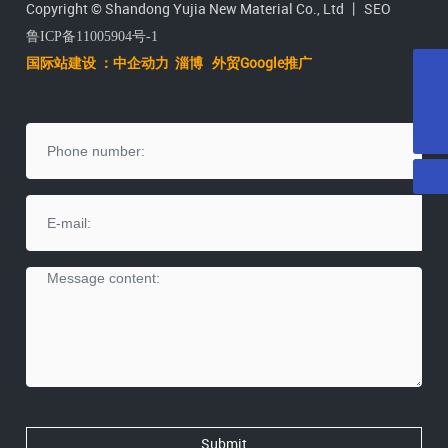
Copyright © Shandong Yujia New Material Co., Ltd 丨
SEO
Yujia (Huiyu) company cadres and workers raise
鲁ICP备11005904号-1
donations for sick children of employees
国际站建设 ：中企动力
淄
博
外贸Google推广
Dec 03,2022
E-mail
Zhu Kaiguo, member of the Standing Committee of the
yujiatenai@vip.163.com
Tel
Dongying Municipal Party Committee and Minister of
+86-546-2071615
Dec 03,2022
Organization, went to Shandong Huiyu Resource
Recycling Industrial Park to investigate the construction
of the project
Minister Xie Yuanxi and his party visited Huiyu
Resource Recycling Industrial Park
Dec 03,2022
Shandong Huiyu New Material Co., Ltd. quarterly
monitoring information publicity fourth quarter
Dec 03,2022
Shandong Huiyu New Material Co., Ltd. quarterly
monitoring information publicity third quarter
Dec 03,2022
Submit