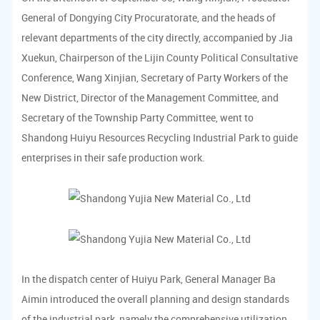
General of Dongying City Procuratorate, and the heads of
relevant departments of the city directly, accompanied by Jia
Xuekun, Chairperson of the Lijin County Political Consultative
Conference, Wang Xinjian, Secretary of Party Workers of the
New District, Director of the Management Committee, and
Secretary of the Township Party Committee, went to
Shandong Huiyu Resources Recycling Industrial Park to guide
enterprises in their safe production work.
In the dispatch center of Huiyu Park, General Manager Ba
Aimin introduced the overall planning and design standards
of the industrial park, namely the comprehensive utilization