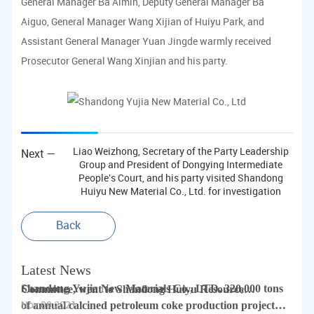
share weal and woe
General Manager Ba Aimin, Deputy General Manager Ba
Dec 05,2022
Aiguo, General Manager Wang Xijian of Huiyu Park, and
Assistant General Manager Yuan Jingde warmly received
Yujia employees participate in voluntary blood donation
Prosecutor General Wang Xinjian and his party.
activities
Dec 05,2022
Liao Weizhong, Secretary of the Party Leadership
Next —
Group and President of Dongying Intermediate
People's Court, and his party visited Shandong
Huiyu New Material Co., Ltd. for investigation
Dongying Mayor Visited
Back
Nov 09,2021
Latest News
Cheng Qiulin, Secretary of Lijin County Party
Shandong Yujia New Materials Co., LTD. 320,000 tons
Committee, went to Shandong Huiyu Resource
Nov 09,2021
of annual calcined petroleum coke production project
Recycling Industrial Park for investigation