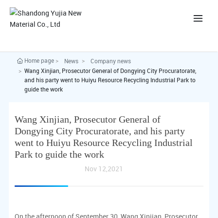
中
Home page
News
Company news
Wang Xinjian, Prosecutor General of Dongying City Procuratorate,
and his party went to Huiyu Resource Recycling Industrial Park to
guide the work
Wang Xinjian, Prosecutor General of
Dongying City Procuratorate, and his party
went to Huiyu Resource Recycling Industrial
Park to guide the work
Nov 12,2021
On the afternoon of September 30, Wang Xinjian, Prosecutor