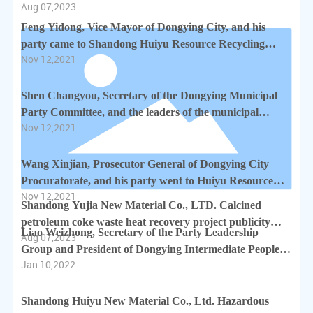
Aug 07,2023
completion project environmental protection publicity
document
Feng Yidong, Vice Mayor of Dongying City, and his
party came to Shandong Huiyu Resource Recycling
Nov 12,2021
Industrial Park to guide the production of enterprises
Shen Changyou, Secretary of the Dongying Municipal
Party Committee, and the leaders of the municipal
Nov 12,2021
government went to Shandong Huiyu Resource
Recycling Industrial Park to guide the work
Wang Xinjian, Prosecutor General of Dongying City
Procuratorate, and his party went to Huiyu Resource
Nov 12,2021
Recycling Industrial Park to guide the work
Shandong Yujia New Material Co., LTD. Calcined
petroleum coke waste heat recovery project publicity
Liao Weizhong, Secretary of the Party Leadership
Aug 07,2023
documents
Group and President of Dongying Intermediate People's
Jan 10,2022
Court, and his party visited Shandong Huiyu New
Material Co., Ltd. for investigation
Shandong Huiyu New Material Co., Ltd. Hazardous