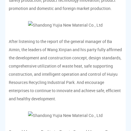
safety production, product technology innovation, product
promotion and domestic and foreign market production.
After listening to the report of the general manager of Ba
Aimin, the leaders of Wang Xinjian and his party fully affirmed
the development and construction concept, design standards,
comprehensive utilization of waste heat, safe supporting
construction, and intelligent operation and control of Huiyu
Resources Recycling Industrial Park. And encourage
enterprises to continue to innovate and achieve safe, efficient
and healthy development.
All cadres and employees of Huiyu Project Department